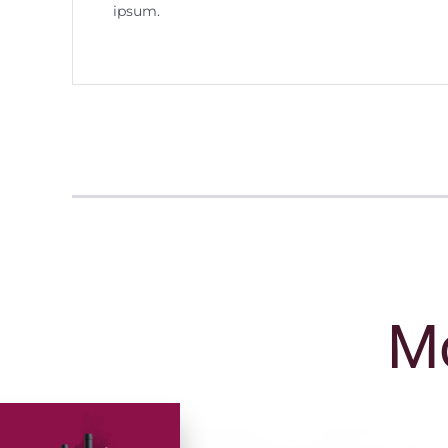
ipsum.
Mo