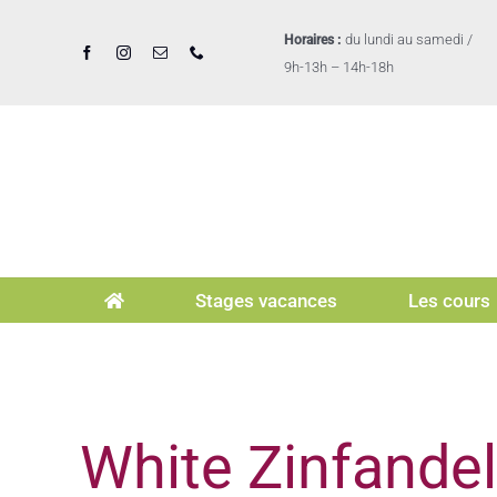
Passer
au
du lundi au samedi /
Horaires :
contenu
9h-13h – 14h-18h
Stages vacances
Les cours
White Zinfande