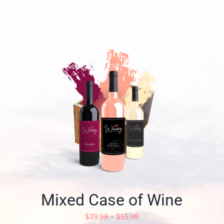
Mixed Case of Wine
$
39.98
–
$
55.98