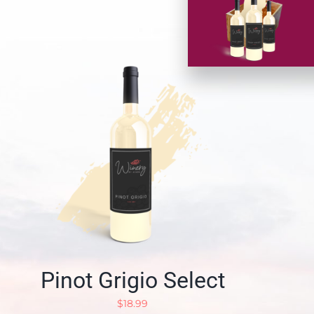
Pinot Grigio Select
$
18.99