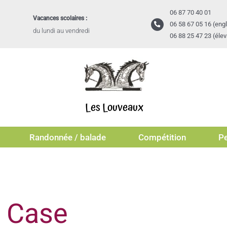
06 87 70 40 01
Vacances scolaires :
06 58 67 05 16 (engl
du lundi au vendredi
06 88 25 47 23 (éle
Les Louveaux
Randonnée / balade
Compétition
Pe
l Case