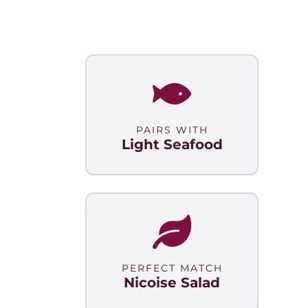
PAIRS WITH
Light Seafood
PERFECT MATCH
Nicoise Salad