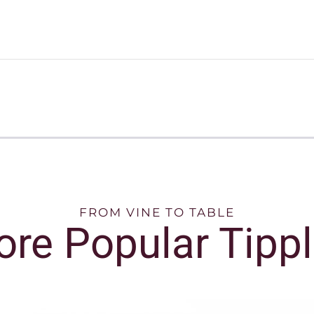
FROM VINE TO TABLE
re Popular Tipp