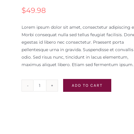
$
49.98
Lorem ipsum dolor sit amet, consectetur adipiscing el
Morbi consequat nulla sed tellus feugiat facilisis. Don
egestas id libero nec consectetur. Praesent porta
pellentesque urna in gravida. Suspendisse et convallis
odio. Sed risus nunc, tincidunt in lacus elementum,
maximus aliquet libero. Etiam sed fermentum ipsum.
ADD TO CART
White
Zinfandel
Case
quantity