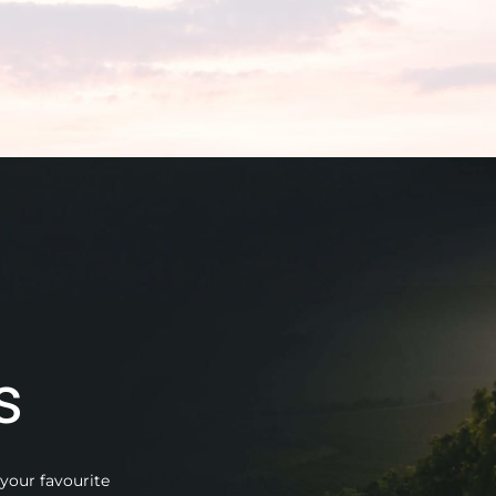
s
your favourite