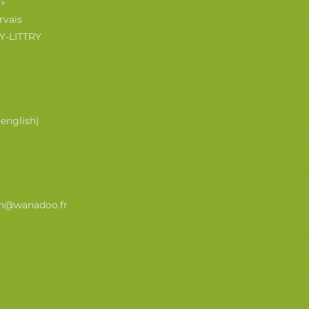
 »
rvais
Y-LITTRY
(english)
eth@wanadoo.fr