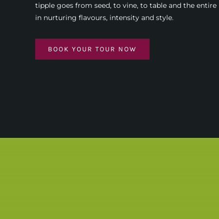
tipple goes from seed, to vine, to table and the entire
in nurturing flavours, intensity and style.
BOOK YOUR TOUR NOW