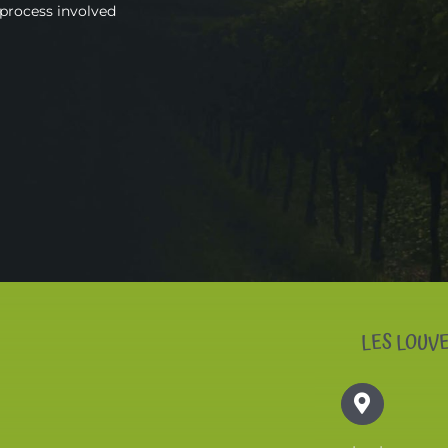
 process involved
LES LOUV