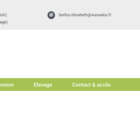
ish)
berlioz.elisabeth@wanadoo.fr
vage)
nsion
Elevage
Contact & accès