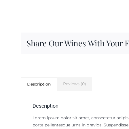
Share Our Wines With Your 
Reviews (0)
Description
Description
Lorem ipsum dolor sit amet, consectetur adipisci
porta pellentesque urna in gravida. Suspendisse