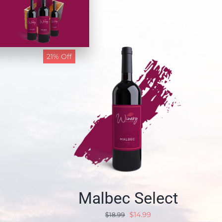
21% Off
Malbec Select
$
14.99
$
18.99