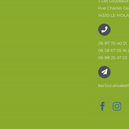
« Les Louveaux
Rue Charles Ge
14330 LE MOLA
06 87 70 40 01
06 58 67 05 16 
06 88 25 47 23
berlioz.elisab