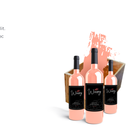
it.
ec