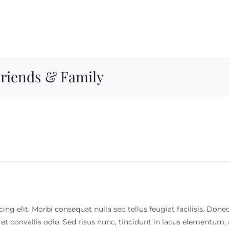
Friends & Family
ng elit. Morbi consequat nulla sed tellus feugiat facilisis. Done
 et convallis odio. Sed risus nunc, tincidunt in lacus elementu