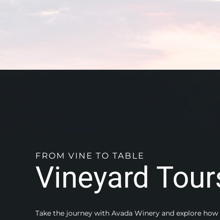
FROM VINE TO TABLE
Vineyard Tour
Take the journey with Avada Winery and explore how 