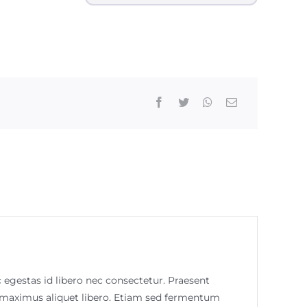
c egestas id libero nec consectetur. Praesent
m, maximus aliquet libero. Etiam sed fermentum