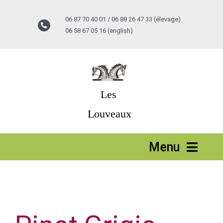
Passer
au
06 87 70 40 01 / 06 88 26 47 33 (élevage)
contenu
06 58 67 05 16 (english)
Les
Louveaux
Menu
Accueil
Stages vacances