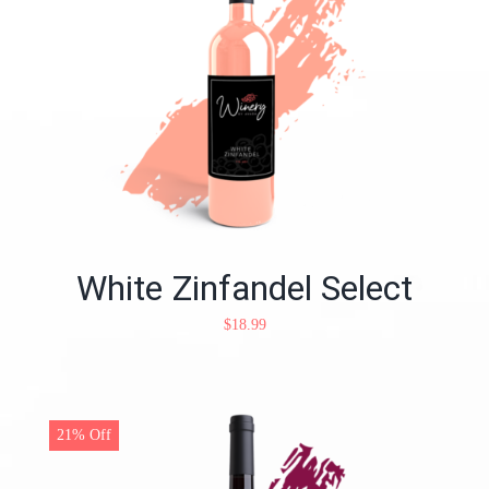
White Zinfandel Select
$
18.99
21% Off