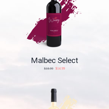
Malbec Select
$
18.99
$
14.99