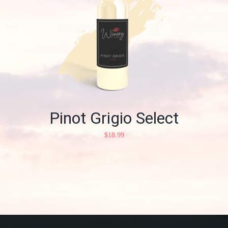
Pinot Grigio Select
$
18.99