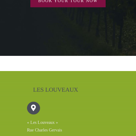
BOOK YOUR TOUR NOW
LES LOUVEAUX
« Les Louveaux »
Rue Charles Gervais