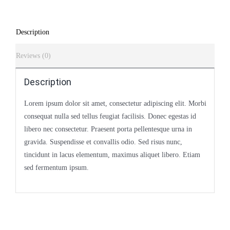
Description
Reviews (0)
Description
Lorem ipsum dolor sit amet, consectetur adipiscing elit. Morbi
consequat nulla sed tellus feugiat facilisis. Donec egestas id
libero nec consectetur. Praesent porta pellentesque urna in
gravida. Suspendisse et convallis odio. Sed risus nunc,
tincidunt in lacus elementum, maximus aliquet libero. Etiam
sed fermentum ipsum.