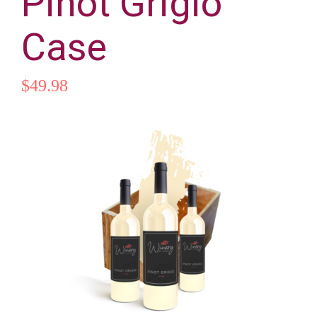
Pinot Grigio
Les cours
Case
Randonnée / balade
$
49.98
Compétition
Pension
Elevage
Contact & accès