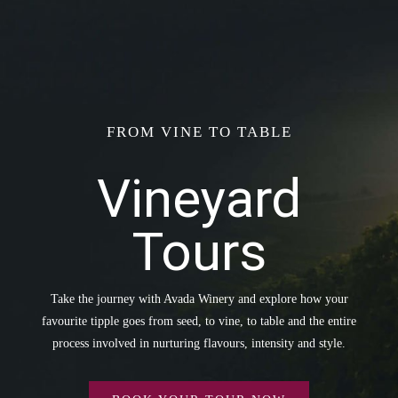
FROM VINE TO TABLE
Vineyard
Tours
Take the journey with Avada Winery and explore how your
favourite tipple goes from seed, to vine, to table and the entire
process involved in nurturing flavours, intensity and style.