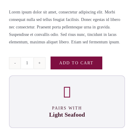
Lorem ipsum dolor sit amet, consectetur adipiscing elit. Morbi
consequat nulla sed tellus feugiat facilisis. Donec egestas id libero
nec consectetur. Praesent porta pellentesque urna in gravida.
Suspendisse et convallis odio. Sed risus nunc, tincidunt in lacus
elementum, maximus aliquet libero. Etiam sed fermentum ipsum.
ADD TO CART
Pinot
Grigio
Case
quantity
PAIRS WITH
Light Seafood