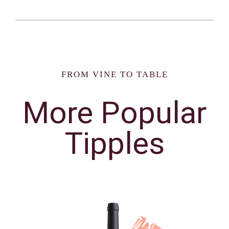
FROM VINE TO TABLE
More Popular
Tipples