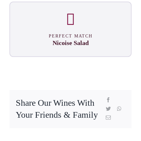
PERFECT MATCH
Nicoise Salad
Share Our Wines With
Your Friends & Family